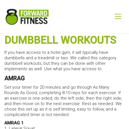
DUMBBELL WORKOUTS
If you have access to a hotel gym, it will typically have
dumbbells and a treadmill or two. We called this category
dumbbell workouts, but they can be done with other
implements as well. Use what you have access to.
AMRAG
Set your timer for 20 minutes and go through As Many
Rounds As Good, completing 8-10 reps for each exercise. If
an exercise is one sided, do the left side, then the right side,
and then move on to the next exercise. Rest as needed. We
chose this set up as it is self limiting, easy to follow, and a
complicated timer is not needed.
AMRAG 1
1. Lateral Squat