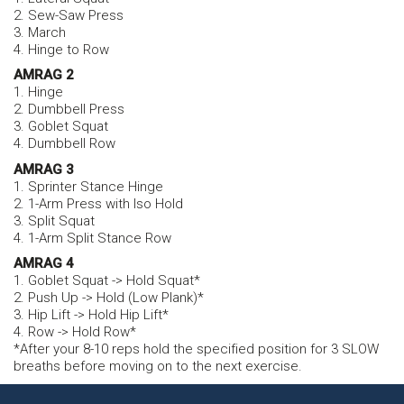
2. Sew-Saw Press
3. March
4. Hinge to Row
AMRAG 2
1. Hinge
2. Dumbbell Press
3. Goblet Squat
4. Dumbbell Row
AMRAG 3
1. Sprinter Stance Hinge
2. 1-Arm Press with Iso Hold
3. Split Squat
4. 1-Arm Split Stance Row
AMRAG 4
1. Goblet Squat -> Hold Squat*
2. Push Up -> Hold (Low Plank)*
3. Hip Lift -> Hold Hip Lift*
4. Row -> Hold Row*
*After your 8-10 reps hold the specified position for 3 SLOW
breaths before moving on to the next exercise.