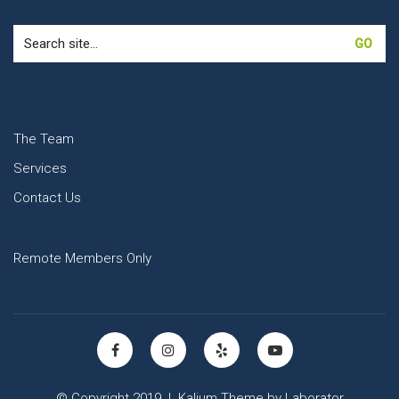
Search
for:
The Team
Services
Contact Us
Remote Members Only
© Copyright 2019 |
Kalium Theme
by
Laborator