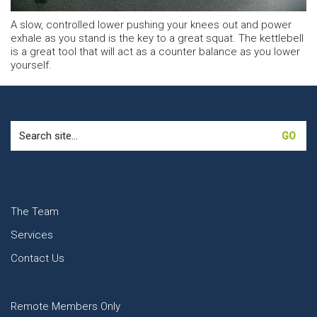
A slow, controlled lower pushing your knees out and power
exhale as you stand is the key to a great squat. The kettlebell
is a great tool that will act as a counter balance as you lower
yourself.
Search
for:
The Team
Services
Contact Us
Remote Members Only