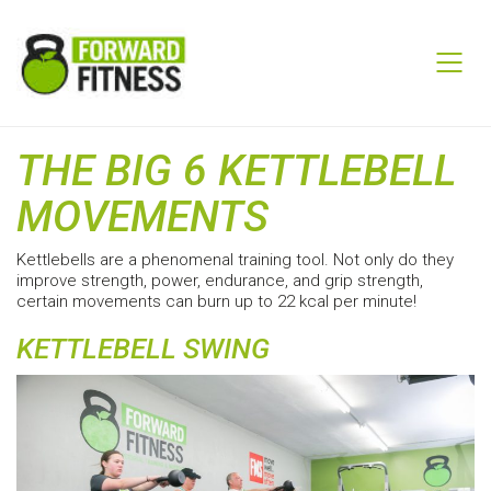
THE BIG 6 KETTLEBELL
MOVEMENTS
Kettlebells are a phenomenal training tool. Not only do they
improve strength, power, endurance, and grip strength,
certain movements can burn up to 22 kcal per minute!
KETTLEBELL SWING