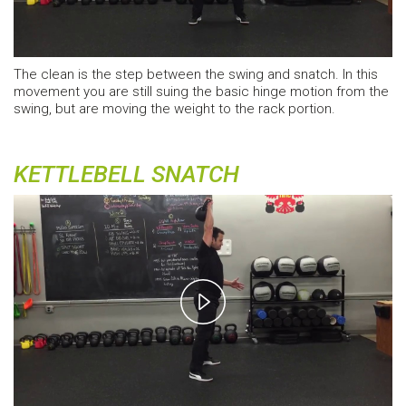
The clean is the step between the swing and snatch. In this
movement you are still suing the basic hinge motion from the
swing, but are moving the weight to the rack portion.
KETTLEBELL SNATCH
Play
Video