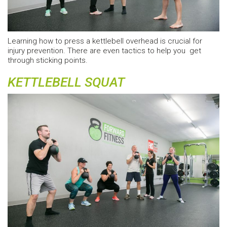
Learning how to press a kettlebell overhead is crucial for
injury prevention. There are even tactics to help you get
through sticking points.
KETTLEBELL SQUAT