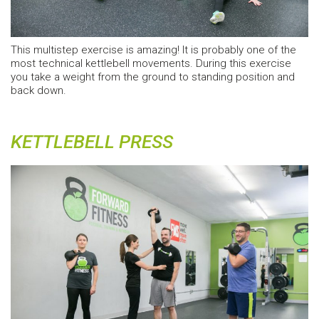
This multistep exercise is amazing! It is probably one of the
most technical kettlebell movements. During this exercise
you take a weight from the ground to standing position and
back down.
KETTLEBELL PRESS