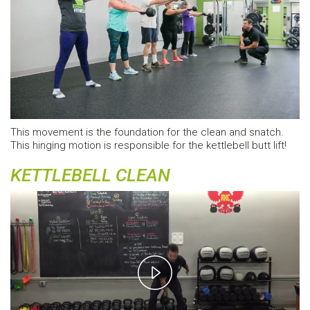
This movement is the foundation for the clean and snatch.
This hinging motion is responsible for the kettlebell butt lift!
KETTLEBELL CLEAN
Play
Video