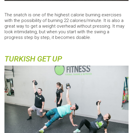
The snatch is one of the highest calorie burning exercises
with the possibility of burning 22 calories/minute. It is also a
great way to get a weight overhead without pressing. It may
look intimidating, but when you start with the swing a
progress step by step, it becomes doable.
TURKISH GET UP