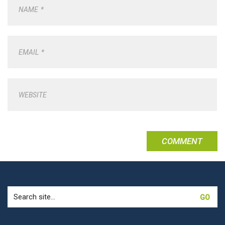
NAME
*
EMAIL
*
WEBSITE
Search
for: