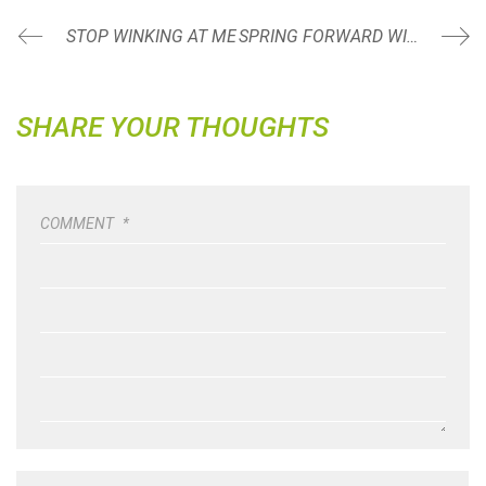
STOP WINKING AT ME
SPRING FORWARD WITH FITNESS BBQ CELEBRATION!
SHARE YOUR THOUGHTS
COMMENT
*