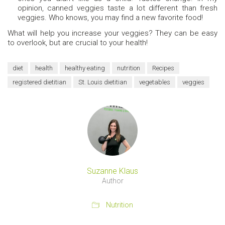
opinion, canned veggies taste a lot different than fresh
veggies. Who knows, you may find a new favorite food!
What will help you increase your veggies? They can be easy
to overlook, but are crucial to your health!
diet
health
healthy eating
nutrition
Recipes
registered dietitian
St. Louis dietitian
vegetables
veggies
Suzanne Klaus
Author
Nutrition