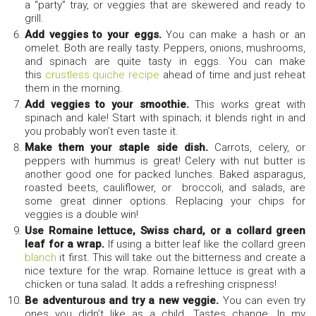
a “party” tray, or veggies that are skewered and ready to
grill.
Add veggies to your eggs.
You can make a hash or an
omelet. Both are really tasty. Peppers, onions, mushrooms,
and spinach are quite tasty in eggs. You can make
this
crustless quiche recipe
ahead of time and just reheat
them in the morning.
Add veggies to your smoothie.
This works great with
spinach and kale! Start with spinach; it blends right in and
you probably won’t even taste it.
Make them your staple side dish.
Carrots, celery, or
peppers with hummus is great! Celery with nut butter is
another good one for packed lunches. Baked asparagus,
roasted beets, cauliflower, or broccoli, and salads, are
some great dinner options. Replacing your chips for
veggies is a double win!
Use Romaine lettuce, Swiss chard, or a collard green
leaf for a wrap.
If using a bitter leaf like the collard green
blanch
it first. This will take out the bitterness and create a
nice texture for the wrap. Romaine lettuce is great with a
chicken or tuna salad. It adds a refreshing crispness!
Be adventurous and try a new veggie.
You can even try
ones you didn’t like as a child. Tastes change. In my