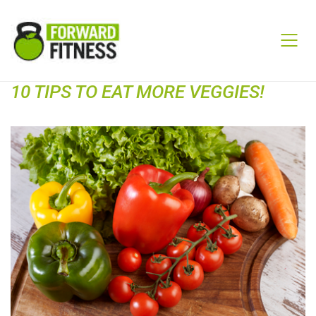
10 TIPS TO EAT MORE VEGGIES!