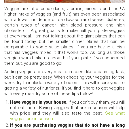
Veggies are full of antioxidants, vitamins, minerals, and fiber! A
higher intake of veggies (and fruit) has even been associated
with a lower incidence of cardiovascular disease, diabetes,
certain types of cancer, high blood pressure, and high
cholesterol. A great goal is to make half your plate veggies
at every meal. I am not talking about the giant plates that can
be found today, but the smaller dinner plates that can be
comparable to some salad plates. If you are having a dish
that has veggies mixed it that works too. As long as those
veggies would take up about half your plate if you separated
them out, you are good to go!
Adding veggies to every meal can seem like a daunting task,
but it can be pretty easy. When choosing your veggies for the
week, try to include a variety of colors. This will insure you are
getting a variety of nutrients. If you find it hard to get veggies
with every meal try some of these tips below!
Have veggies in your house.
If you don’t buy them, you will
not eat them. Buying veggies that are in season will help
with price and they will also taste the best!
See what
veggies are in season.
If you are purchasing veggies that do not have a long