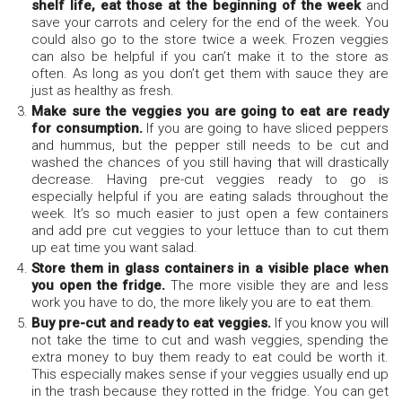
shelf life, eat those at the beginning of the week
and
save your carrots and celery for the end of the week. You
could also go to the store twice a week. Frozen veggies
can also be helpful if you can’t make it to the store as
often. As long as you don’t get them with sauce they are
just as healthy as fresh.
Make sure the veggies you are going to eat are ready
for consumption.
If you are going to have sliced peppers
and hummus, but the pepper still needs to be cut and
washed the chances of you still having that will drastically
decrease. Having pre-cut veggies ready to go is
especially helpful if you are eating salads throughout the
week. It’s so much easier to just open a few containers
and add pre cut veggies to your lettuce than to cut them
up eat time you want salad.
Store them in glass containers in a visible place when
you open the fridge.
The more visible they are and less
work you have to do, the more likely you are to eat them.
Buy pre-cut and ready to eat veggies.
If you know you will
not take the time to cut and wash veggies, spending the
extra money to buy them ready to eat could be worth it.
This especially makes sense if your veggies usually end up
in the trash because they rotted in the fridge. You can get