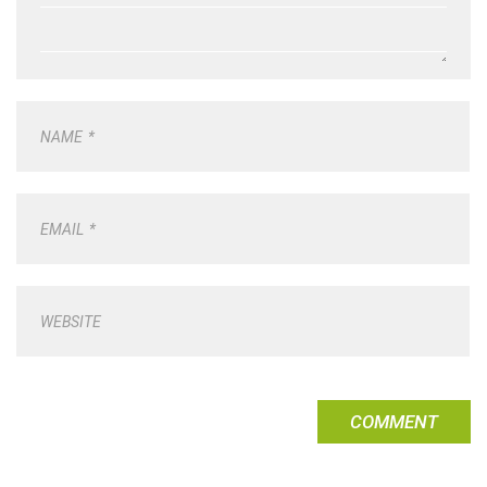
NAME
*
EMAIL
*
WEBSITE