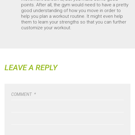
points. After all, the gym would need to have a pretty
good understanding of how you move in order to
help you plan a workout routine. It might even help
them to learn your strengths so that you can further
customize your workout.
LEAVE A REPLY
COMMENT
*