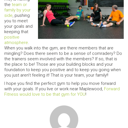
the
team or
family by your
side
, pushing
you to meet
your goals and
keeping that
positive
atmosphere
.
When you walk into the gym, are there members that are
mingling? Does there seem to be a sense of comradery? Do
the trainers seem involved with the members? If so, that is
the place to be! Those are your building blocks and your
foundation to keep you positive and to keep you going when
you just aren’t feeling it! That is your team, your family!!
I hope you find the perfect gym to help you move forward
with your goals. If you live or work near Maplewood,
Forward
Fitness would love to be that gym for YOU
!