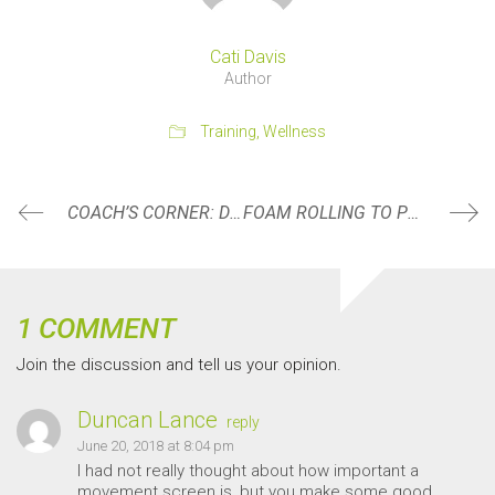
Cati Davis
Author
Training
,
Wellness
COACH’S CORNER: DO YOUR SHOULDERS LOOK LIKE THIS WHEN PULLING
FOAM ROLLING TO PERFORM AND FEEL YOUR BEST
1 COMMENT
Join the discussion and tell us your opinion.
Duncan Lance
reply
June 20, 2018 at 8:04 pm
I had not really thought about how important a
movement screen is, but you make some good