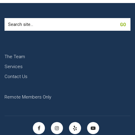
Search
for:
The Team
Services
Contact Us
Remote Members Only