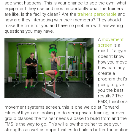
see what happens. This is your chance to see the gym, what
equipment they use and most importantly what the trainers
are like. Is the facility clean? Are the
trainers personable
and
how are they interacting with their members? They should
make the time for you and have no problem with answering
questions you may have.
A
movement
screen
is a
must. If a gym
doesn’t know
how you move
how can they
create a
program that’s
going to give
you the best
results? The
FMS, functional
movement systems screen, this is one we do at Forward
Fitness! If you are looking to do semi-private training, or even
group classes the trainer needs a base to build from and the
FMS is the way to go. This will allow the trainer to see your
strengths as well as opportunities to build a better foundation