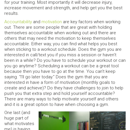
for your training. Most importantly it will decrease injury,
increase movement and strength, and help get you the best
results.
Accountability
and
motivation
are key factors when working
out. There are some people that are great with holding
themselves accountable when working out and there are
others that may need the motivation to keep themselves
accountable. Either way, you can find what helps you best
when sticking to a workout schedule. Does the gym you are
interested in call/text you if you miss a session or haven’t
been in a while? Do you have to schedule your workout or can
you go anytime? Scheduling a workout can be a great tool
because then you have to go at the time. You can’t keep
saying. “I’ll go later today.” Does the gym that you are
interested in have a form of motivation (monthly goals to
create and achieve)? Do they have challenges to join to help
push you that extra step and hold yourself accountable?
There are many ways to help motivate yourself and others
and it is a great option to have when choosing a gym.
One last (and
huge part of
what motivates
me) is having