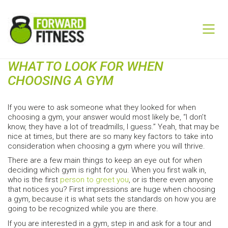
WHAT TO LOOK FOR WHEN
CHOOSING A GYM
If you were to ask someone what they looked for when
choosing a gym, your answer would most likely be, “I don’t
know, they have a lot of treadmills, I guess.” Yeah, that may be
nice at times, but there are so many key factors to take into
consideration when choosing a gym where you will thrive.
There are a few main things to keep an eye out for when
deciding which gym is right for you. When you first walk in,
who is the first
person to greet you
, or is there even anyone
that notices you? First impressions are huge when choosing
a gym, because it is what sets the standards on how you are
going to be recognized while you are there.
If you are interested in a gym, step in and ask for a tour and