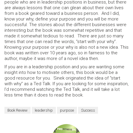
people who are in leadership positions in business, but there
are always lessons that one can glean about their own lives
from a book geared toward a business person. And I did,
know your why, define your purpose and you will be more
successful. The stories about the different businesses were
interesting but the book was somewhat repetitive and that
made it somewhat tedious to read. There are just so many
times that one can read the words, “start with your why”.
Knowing your purpose or your why is also not a new idea. This
book was written over 10 years ago, so in fairness to the
author, maybe it was more of a novel idea then.
If you are in a leadership position and you are wanting some
insight into how to motivate others, this book would be a
good resource for you. Sinek originated the idea of “start
with why” as a Ted Talk. If you are looking for some inspiration,
I’d recommend watching the Ted Talk, and it will take a lot
less time than it does to read the book.
Book Review
leadership
purpose
Success