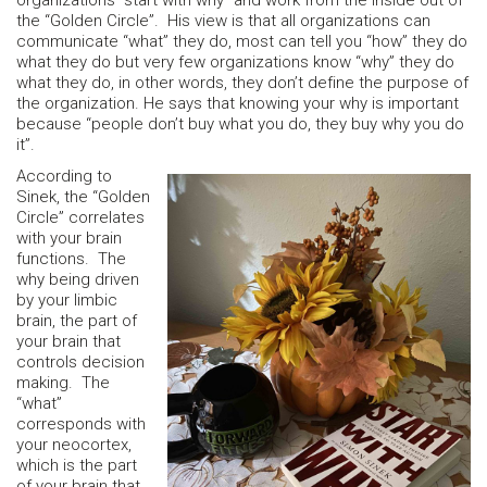
organizations “start with why” and work from the inside out of
the “Golden Circle”. His view is that all organizations can
communicate “what” they do, most can tell you “how” they do
what they do but very few organizations know “why” they do
what they do, in other words, they don’t define the purpose of
the organization. He says that knowing your why is important
because “people don’t buy what you do, they buy why you do
it”.
According to
Sinek, the “Golden
Circle” correlates
with your brain
functions. The
why being driven
by your limbic
brain, the part of
your brain that
controls decision
making. The
“what”
corresponds with
your neocortex,
which is the part
of your brain that