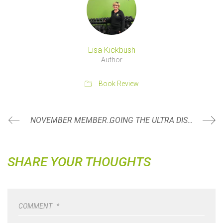
Lisa Kickbush
Author
Book Review
NOVEMBER MEMBER SPOTLIGHT: BRYAN JACK
GOING THE ULTRA DISTANCE
SHARE YOUR THOUGHTS
COMMENT
*