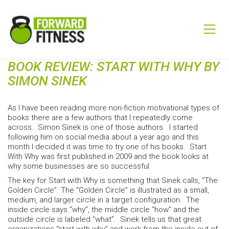
BOOK REVIEW: START WITH WHY BY
SIMON SINEK
As I have been reading more non-fiction motivational types of
books there are a few authors that I repeatedly come
across. Simon Sinek is one of those authors. I started
following him on social media about a year ago and this
month I decided it was time to try one of his books. Start
With Why was first published in 2009 and the book looks at
why some businesses are so successful.
The key for Start with Why is something that Sinek calls, “The
Golden Circle”. The “Golden Circle” is illustrated as a small,
medium, and larger circle in a target configuration. The
inside circle says “why”, the middle circle “how” and the
outside circle is labeled “what”. Sinek tells us that great