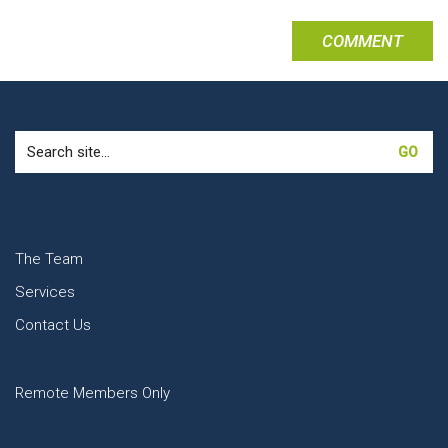
Search
for:
The Team
Services
Contact Us
Remote Members Only