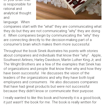
is responsible for
rational and
analytical thought
and
language. When
companies start with the “what” they are communicating what
they do but they are not communicating “why” they are doing
it. When companies begin by communicating the “why” they
are connecting directly to the decision-making part of a
consumer’s brain which makes them more successful.
Throughout the book Sinek illustrates his points with stories
about companies and individuals that know their “why”. Apple,
Southwest Airlines, Harley Davidson, Martin Luther King Jr, and
The Wright Brothers are a few of the examples that Sinek has
of organizations and people that know their why and how they
have been successful. He discusses the vision of the
leaders of the organizations and why they have both loyal
employees and consumers. He also discusses companies
that have had great products but were not successful
because they didn’t know or communicate their purpose.
I really wanted to like this book and honestly it is a good book,
it just wasn’t’ the book for me. The book is really written for