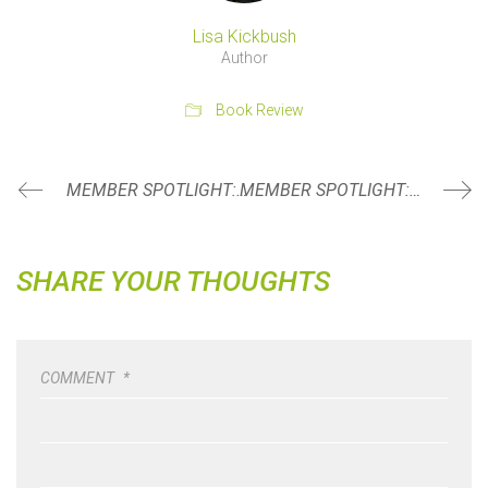
Lisa Kickbush
Author
Book Review
MEMBER SPOTLIGHT: TISH BROWN
MEMBER SPOTLIGHT: ALECIA BOONE
SHARE YOUR THOUGHTS
COMMENT
*