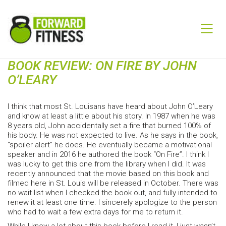
BOOK REVIEW: ON FIRE BY JOHN
O’LEARY
I think that most St. Louisans have heard about John O’Leary
and know at least a little about his story. In 1987 when he was
8 years old, John accidentally set a fire that burned 100% of
his body. He was not expected to live. As he says in the book,
“spoiler alert” he does. He eventually became a motivational
speaker and in 2016 he authored the book “On Fire”. I think I
was lucky to get this one from the library when I did. It was
recently announced that the movie based on this book and
filmed here in St. Louis will be released in October. There was
no wait list when I checked the book out, and fully intended to
renew it at least one time. I sincerely apologize to the person
who had to wait a few extra days for me to return it.