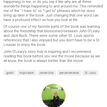
happening to me, or do you say it like why are all these
wonderful things happening to and around me. This reminded
me of the “ I have to” vs “I get to” phrases which he does
bring up later in the book. Just changing that one word can
have a profound effect on how you look at life.
Of course one of my favorite parts of the book was learning
about the friendship that blossomed between John O’Leary
and Jack Buck. There were some other St. Louis sports
references that I also enjoyed but you don’t have to be a St.
Louisan to enjoy the book.
John O’Leary’s story truly is inspiring and I recommend
reading this book before you see the movie because as we
all know, the book is always better than the movie.
goals
inspiration
ownership
perserverance
St. Louis