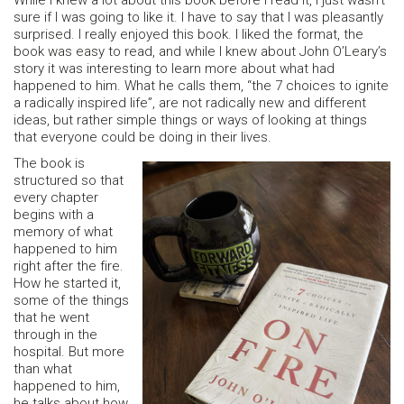
While I knew a lot about this book before I read it, I just wasn’t
sure if I was going to like it. I have to say that I was pleasantly
surprised. I really enjoyed this book. I liked the format, the
book was easy to read, and while I knew about John O’Leary’s
story it was interesting to learn more about what had
happened to him. What he calls them, “the 7 choices to ignite
a radically inspired life”, are not radically new and different
ideas, but rather simple things or ways of looking at things
that everyone could be doing in their lives.
The book is
structured so that
every chapter
begins with a
memory of what
happened to him
right after the fire.
How he started it,
some of the things
that he went
through in the
hospital. But more
than what
happened to him,
he talks about how