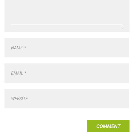
NAME
*
EMAIL
*
WEBSITE