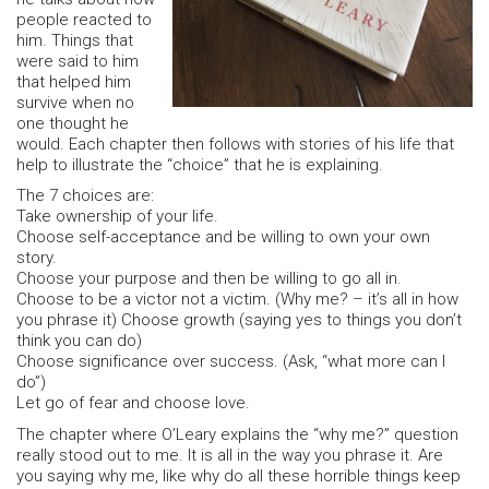
people reacted to
him. Things that
were said to him
that helped him
survive when no
one thought he
would. Each chapter then follows with stories of his life that
help to illustrate the “choice” that he is explaining.
The 7 choices are:
Take ownership of your life.
Choose self-acceptance and be willing to own your own
story.
Choose your purpose and then be willing to go all in.
Choose to be a victor not a victim. (Why me? – it’s all in how
you phrase it) Choose growth (saying yes to things you don’t
think you can do)
Choose significance over success. (Ask, “what more can I
do”)
Let go of fear and choose love.
The chapter where O’Leary explains the “why me?” question
really stood out to me. It is all in the way you phrase it. Are
you saying why me, like why do all these horrible things keep