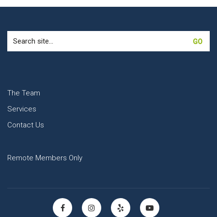
Search
for:
The Team
Services
Contact Us
Remote Members Only