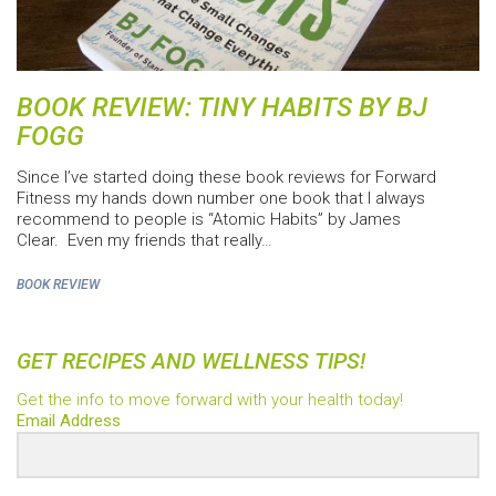
BOOK REVIEW: TINY HABITS BY BJ
FOGG
Since I’ve started doing these book reviews for Forward
Fitness my hands down number one book that I always
recommend to people is “Atomic Habits” by James
Clear. Even my friends that really…
BOOK REVIEW
GET RECIPES AND WELLNESS TIPS!
Get the info to move forward with your health today!
Email Address