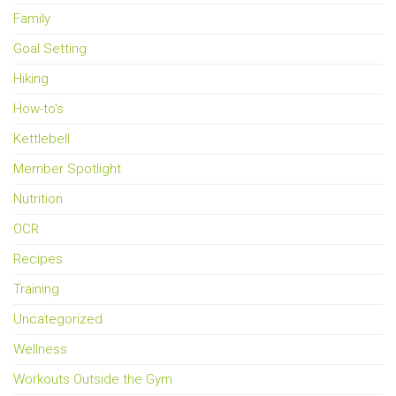
Family
Goal Setting
Hiking
How-to's
Kettlebell
Member Spotlight
Nutrition
OCR
Recipes
Training
Uncategorized
Wellness
Workouts Outside the Gym