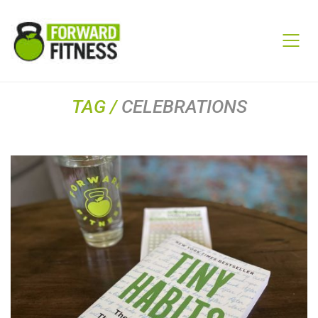
TAG /
CELEBRATIONS