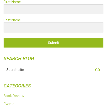
First Name
Last Name
Submit
SEARCH BLOG
Search
for:
CATEGORIES
Book Review
Events