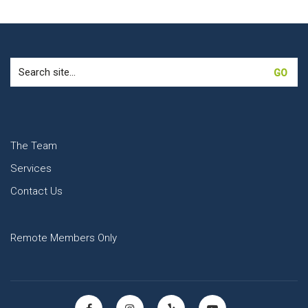
Search
for:
The Team
Services
Contact Us
Remote Members Only