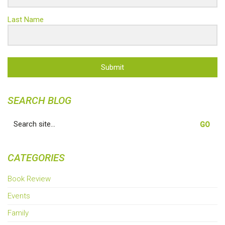
Last Name
Submit
SEARCH BLOG
Search
for:
CATEGORIES
Book Review
Events
Family