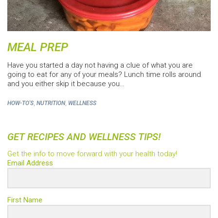
MEAL PREP
Have you started a day not having a clue of what you are
going to eat for any of your meals? Lunch time rolls around
and you either skip it because you…
,
,
HOW-TO'S
NUTRITION
WELLNESS
GET RECIPES AND WELLNESS TIPS!
Get the info to move forward with your health today!
Email Address
First Name