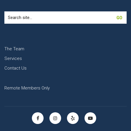
Search
for:
The Team
Services
Contact Us
Remote Members Only