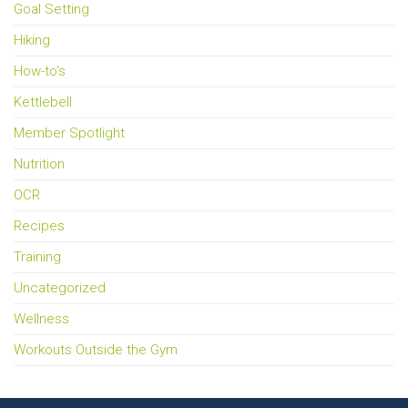
Goal Setting
Hiking
How-to's
Kettlebell
Member Spotlight
Nutrition
OCR
Recipes
Training
Uncategorized
Wellness
Workouts Outside the Gym