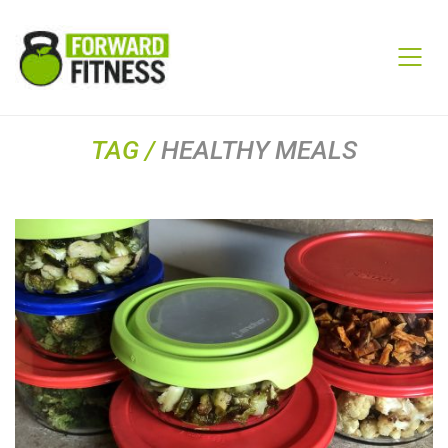
TAG /
HEALTHY MEALS