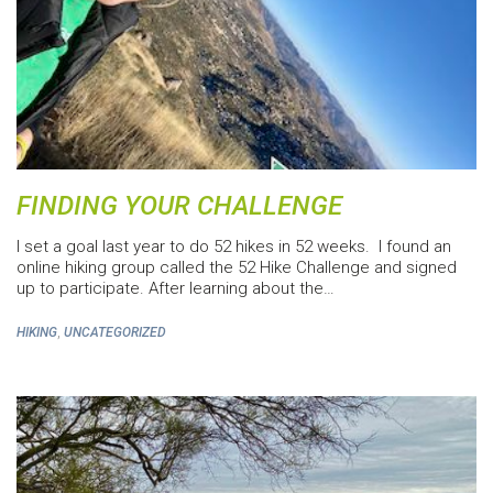
FINDING YOUR CHALLENGE
I set a goal last year to do 52 hikes in 52 weeks. I found an
online hiking group called the 52 Hike Challenge and signed
up to participate. After learning about the…
,
HIKING
UNCATEGORIZED