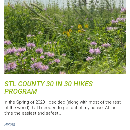
STL COUNTY 30 IN 30 HIKES
PROGRAM
In the Spring of 2020, I decided (along with most of the rest
of the world) that I needed to get out of my house. At the
time the easiest and safest…
HIKING