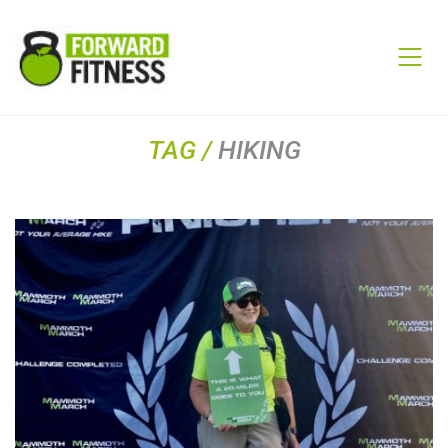
TAG /
HIKING