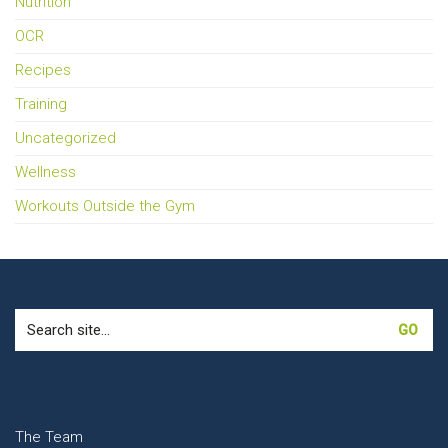
Nutrition
OCR
Recipes
Training
Uncategorized
Wellness
Workouts Outside the Gym
Search
for:
The Team