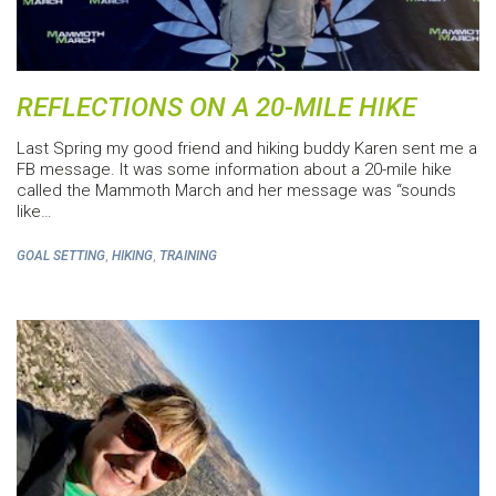
REFLECTIONS ON A 20-MILE HIKE
Last Spring my good friend and hiking buddy Karen sent me a
FB message. It was some information about a 20-mile hike
called the Mammoth March and her message was “sounds
like…
,
,
GOAL SETTING
HIKING
TRAINING