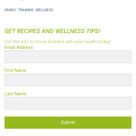
,
,
FAMILY
TRAINING
WELLNESS
GET RECIPES AND WELLNESS TIPS!
Get the info to move forward with your health today!
Email Address
First Name
Last Name
Submit