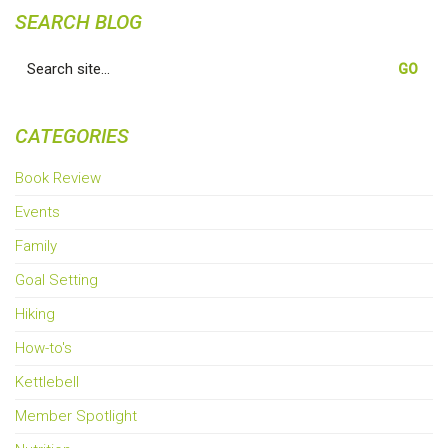
SEARCH BLOG
Search
for:
CATEGORIES
Book Review
Events
Family
Goal Setting
Hiking
How-to's
Kettlebell
Member Spotlight