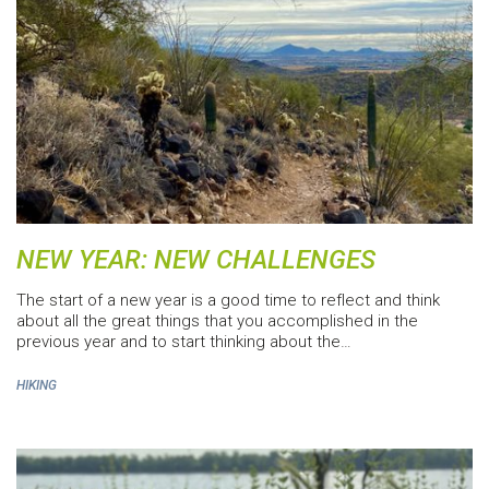
NEW YEAR: NEW CHALLENGES
The start of a new year is a good time to reflect and think
about all the great things that you accomplished in the
previous year and to start thinking about the…
HIKING