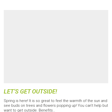
LET’S GET OUTSIDE!
Spring is here! It is so great to feel the warmth of the sun and
see buds on trees and flowers popping up! You can’t help but
want to get outside. Benefits…