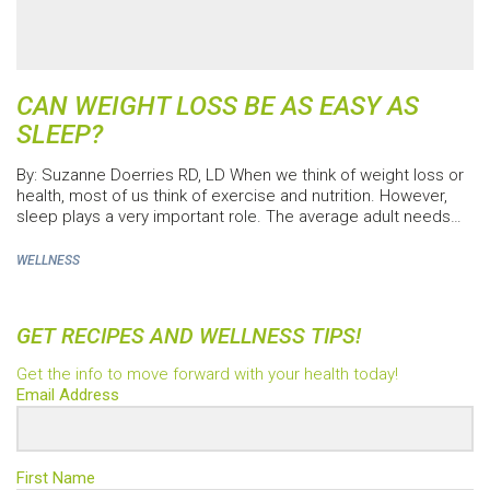
CAN WEIGHT LOSS BE AS EASY AS
SLEEP?
By: Suzanne Doerries RD, LD When we think of weight loss or
health, most of us think of exercise and nutrition. However,
sleep plays a very important role. The average adult needs…
WELLNESS
GET RECIPES AND WELLNESS TIPS!
Get the info to move forward with your health today!
Email Address
First Name