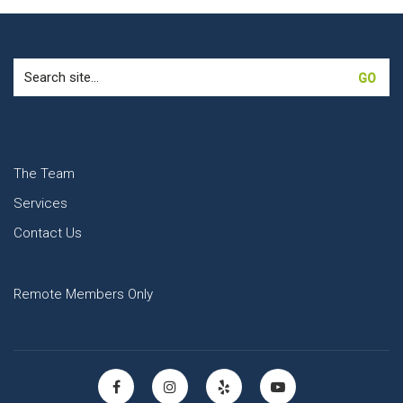
Search
for:
The Team
Services
Contact Us
Remote Members Only