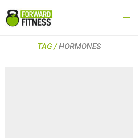
TAG /
HORMONES