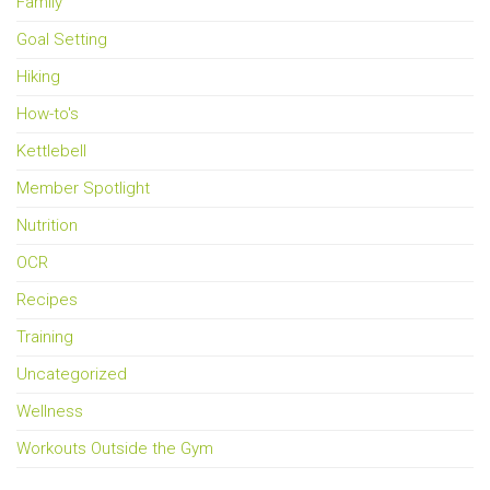
Family
Goal Setting
Hiking
How-to's
Kettlebell
Member Spotlight
Nutrition
OCR
Recipes
Training
Uncategorized
Wellness
Workouts Outside the Gym