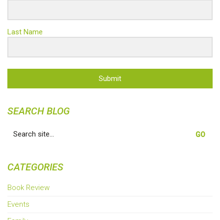
Last Name
Submit
SEARCH BLOG
Search
for:
CATEGORIES
Book Review
Events