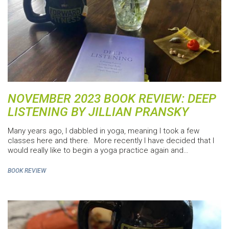
NOVEMBER 2023 BOOK REVIEW: DEEP
LISTENING BY JILLIAN PRANSKY
Many years ago, I dabbled in yoga, meaning I took a few
classes here and there. More recently I have decided that I
would really like to begin a yoga practice again and…
BOOK REVIEW