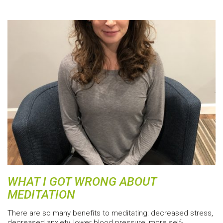
WHAT I GOT WRONG ABOUT
MEDITATION
There are so many benefits to meditating: decreased stress,
decreased anxiety, lower blood pressure, more self-