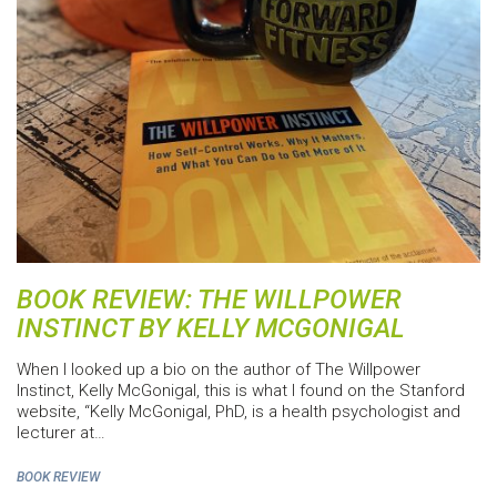
BOOK REVIEW: THE WILLPOWER
INSTINCT BY KELLY MCGONIGAL
When I looked up a bio on the author of The Willpower
Instinct, Kelly McGonigal, this is what I found on the Stanford
website, “Kelly McGonigal, PhD, is a health psychologist and
lecturer at…
BOOK REVIEW