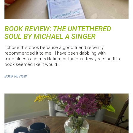
BOOK REVIEW: THE UNTETHERED
SOUL BY MICHAEL A SINGER
I chose this book because a good friend recently
recommended it to me. I have been dabbling with
mindfulness and meditation for the past few years so this
book seemed like it would…
BOOK REVIEW