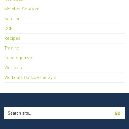
Member Spotlight
Nutrition
OCR
Recipes
Training
Uncategorized
Wellness
Workouts Outside the Gym
Search
for: