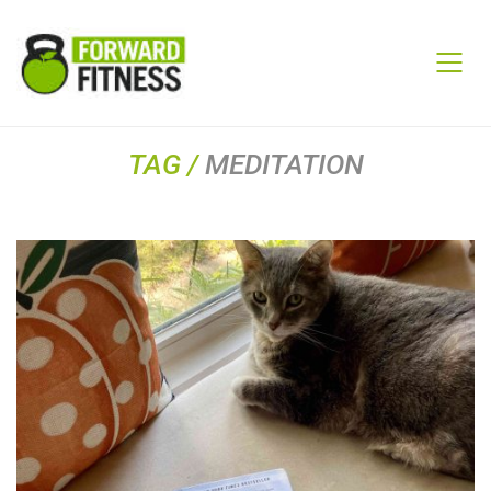
TAG /
MEDITATION