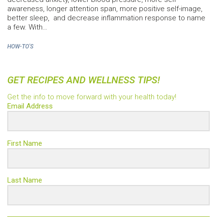
awareness, longer attention span, more positive self-image,
better sleep, and decrease inflammation response to name
a few. With…
HOW-TO'S
GET RECIPES AND WELLNESS TIPS!
Get the info to move forward with your health today!
Email Address
First Name
Last Name