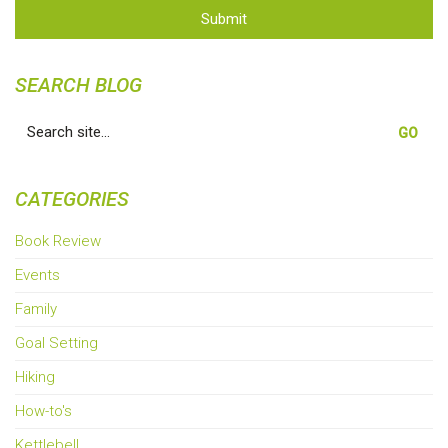
Submit
SEARCH BLOG
Search
for:
CATEGORIES
Book Review
Events
Family
Goal Setting
Hiking
How-to's
Kettlebell