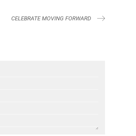
CELEBRATE MOVING FORWARD