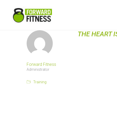
THE HEART I
Forward Fitness
Administrator
Training