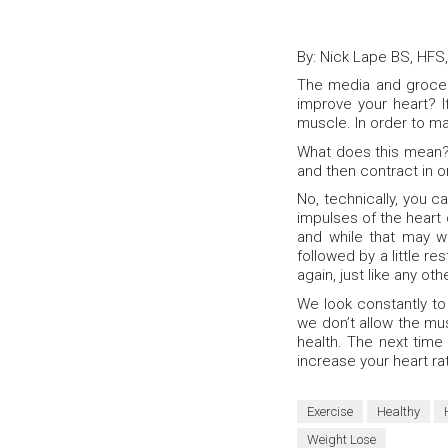
By: Nick Lape BS, HFS
The media and grocery
improve your heart? If
muscle. In order to ma
What does this mean? 
and then contract in o
No, technically, you 
impulses of the heart
and while that may w
followed by a little r
again, just like any ot
We look constantly to
we don’t allow the mu
health. The next time
increase your heart ra
Exercise
Healthy
Weight Lose