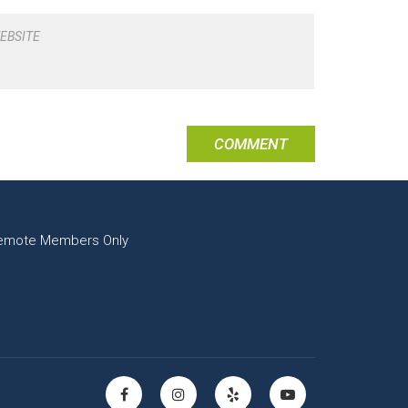
EBSITE
emote Members Only