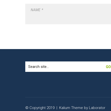
NAME
*
Search
for:
© Copyright 2019 |
Kalium Theme
by
Laborator