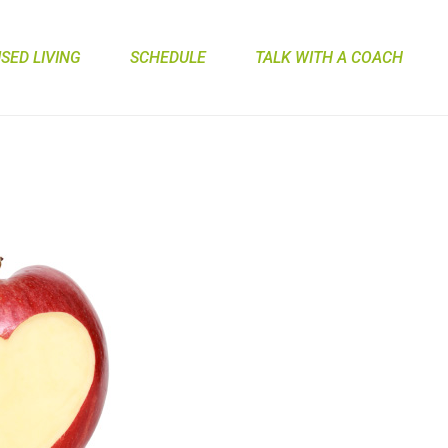
ED LIVING
SCHEDULE
TALK WITH A COACH