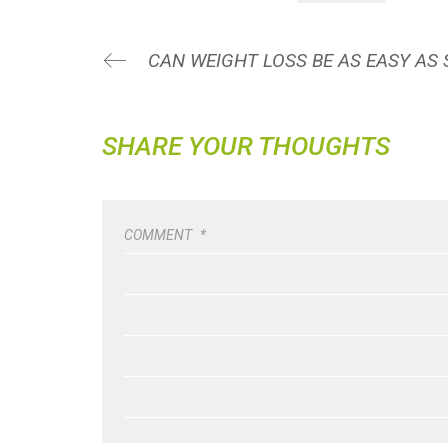
CAN WEIGHT LOSS BE AS EASY AS 
SHARE YOUR THOUGHTS
COMMENT
*