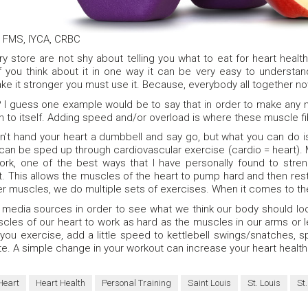
, FMS, IYCA, CRBC
 store are not shy about telling you what to eat for heart health
 you think about it in one way it can be very easy to understand.
ke it stronger you must use it. Because, everybody all together now,
I guess one example would be to say that in order to make any 
n to itself. Adding speed and/or overload is where these muscle fi
can’t hand your heart a dumbbell and say go, but what you can do 
 can be sped up through cardiovascular exercise (cardio = heart).
ork, one of the best ways that I have personally found to stren
est. This allows the muscles of the heart to pump hard and then rest
her muscles, we do multiple sets of exercises. When it comes to the 
 media sources in order to see what we think our body should look
scles of our heart to work as hard as the muscles in our arms or 
 you exercise, add a little speed to kettlebell swings/snatches, 
te. A simple change in your workout can increase your heart health
Heart
Heart Health
Personal Training
Saint Louis
St. Louis
St