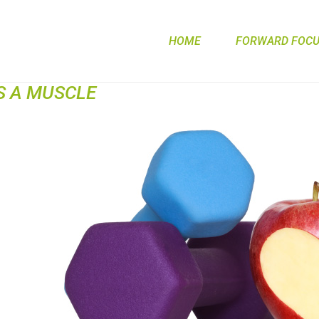
HOME
FORWARD FOCUS
S A MUSCLE