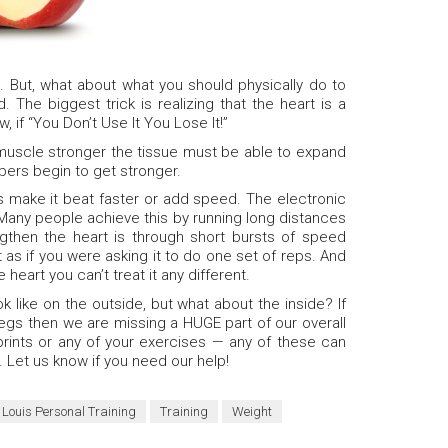
. But, what about what you should physically do to
 The biggest trick is realizing that the heart is a
 if “You Don’t Use It You Lose It!”
muscle stronger the tissue must be able to expand
bers begin to get stronger.
is make it beat faster or add speed. The electronic
 Many people achieve this by running long distances
gthen the heart is through short bursts of speed
 as if you were asking it to do one set of reps. And
heart you can’t treat it any different.
 like on the outside, but what about the inside? If
legs then we are missing a HUGE part of our overall
sprints or any of your exercises — any of these can
. Let us know if you need our help!
. Louis Personal Training
Training
Weight