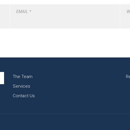
EMAIL
*
W
The Team
R
Services
Contact Us