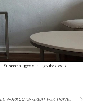
hat Suzanne suggests to enjoy the experience and
LL WORKOUTS- GREAT FOR TRAVEL