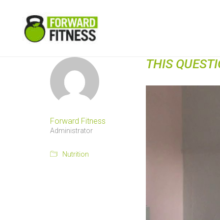
THIS QUEST
Forward Fitness
Administrator
Nutrition