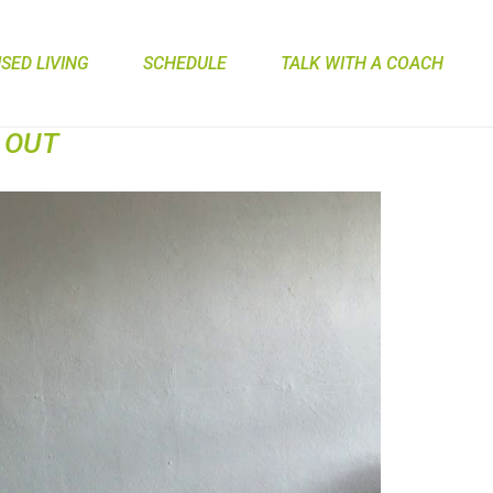
ED LIVING
SCHEDULE
TALK WITH A COACH
 OUT