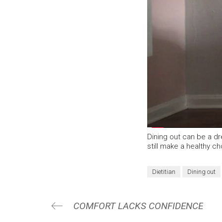
Dining out can be a d
still make a healthy ch
Dietitian
Dining out
COMFORT LACKS CONFIDENCE