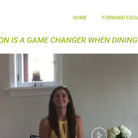
HOME
FORWARD FOCUS
ION IS A GAME CHANGER WHEN DINING
Play