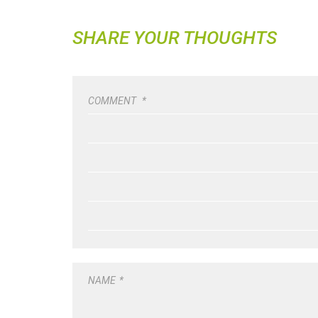
SHARE YOUR THOUGHTS
COMMENT
*
NAME
*