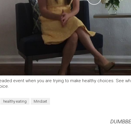
Video
readed event when you are trying to make healthy choices. See w
oice.
healthy eating
Mindset
DUMBBE