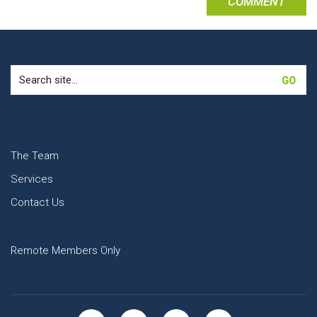
Search
for:
The Team
Services
Contact Us
Remote Members Only