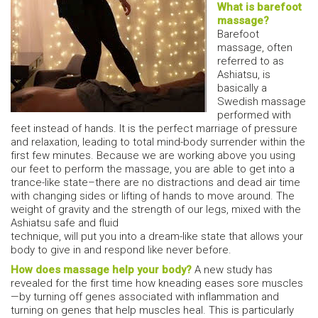
What is barefoot
massage?
Barefoot
massage, often
referred to as
Ashiatsu, is
basically a
Swedish massage
performed with
feet instead of hands. It is the perfect marriage of pressure
and relaxation, leading to total mind-body surrender within the
first few minutes. Because we are working above you using
our feet to perform the massage, you are able to get into a
trance-like state–there are no distractions and dead air time
with changing sides or lifting of hands to move around. The
weight of gravity and the strength of our legs, mixed with the
Ashiatsu safe and fluid
technique, will put you into a dream-like state that allows your
body to give in and respond like never before.
How does massage help your body?
A new study has
revealed for the first time how kneading eases sore muscles
—by turning off genes associated with inflammation and
turning on genes that help muscles heal. This is particularly