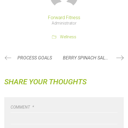
Forward Fitness
Administrator
Wellness
PROCESS GOALS
BERRY SPINACH SALAD
SHARE YOUR THOUGHTS
COMMENT
*