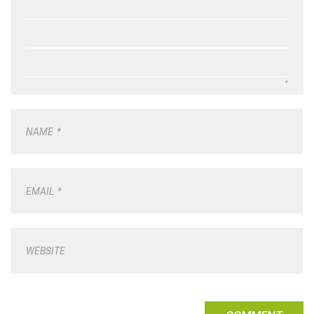
NAME
*
EMAIL
*
WEBSITE