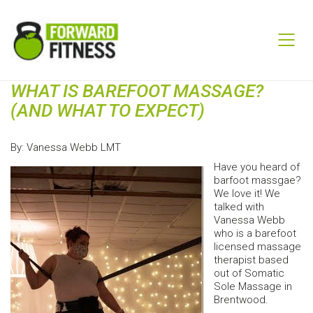
WHAT IS BAREFOOT MASSAGE?
(AND WHAT TO EXPECT)
By: Vanessa Webb LMT
Have you heard of
barfoot massgae?
We love it! We
talked with
Vanessa Webb
who is a barefoot
licensed massage
therapist based
out of Somatic
Sole Massage in
Brentwood.