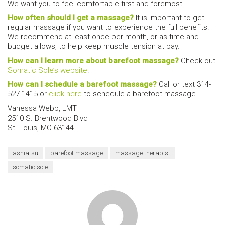
We want you to feel comfortable first and foremost.
How often should I get a massage?
It is important to get
regular massage if you want to experience the full benefits.
We recommend at least once per month, or as time and
budget allows, to help keep muscle tension at bay.
How can I learn more about barefoot massage?
Check out
Somatic Sole’s website
.
How can I schedule a barefoot massage?
Call or text 314-
527-1415 or
click here
to schedule a barefoot massage.
Vanessa Webb, LMT
2510 S. Brentwood Blvd
St. Louis, MO 63144
ashiatsu
barefoot massage
massage therapist
somatic sole