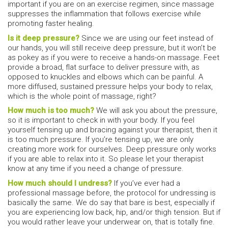
important if you are on an exercise regimen, since massage
suppresses the inflammation that follows exercise while
promoting faster healing.
Is it deep pressure?
Since we are using our feet instead of
our hands, you will still receive deep pressure, but it won’t be
as pokey as if you were to receive a hands-on massage. Feet
provide a broad, flat surface to deliver pressure with, as
opposed to knuckles and elbows which can be painful. A
more diffused, sustained pressure helps your body to relax,
which is the whole point of massage, right?
How much is too much?
We will ask you about the pressure,
so it is important to check in with your body. If you feel
yourself tensing up and bracing against your therapist, then it
is too much pressure. If you’re tensing up, we are only
creating more work for ourselves. Deep pressure only works
if you are able to relax into it. So please let your therapist
know at any time if you need a change of pressure.
How much should I undress?
If you’ve ever had a
professional massage before, the protocol for undressing is
basically the same. We do say that bare is best, especially if
you are experiencing low back, hip, and/or thigh tension. But if
you would rather leave your underwear on, that is totally fine.