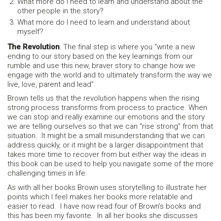
What more do I need to learn and understand about the
other people in the story?
What more do I need to learn and understand about
myself?
The Revolution
: The final step is where you “write a new
ending to our story based on the key learnings from our
rumble and use this new, braver story to change how we
engage with the world and to ultimately transform the way we
live, love, parent and lead”.
Brown tells us that the revolution happens when the rising
strong process transforms from process to practice. When
we can stop and really examine our emotions and the story
we are telling ourselves so that we can “rise strong” from that
situation. It might be a small misunderstanding that we can
address quickly, or it might be a larger disappointment that
takes more time to recover from but either way the ideas in
this book can be used to help you navigate some of the more
challenging times in life.
As with all her books Brown uses storytelling to illustrate her
points which I feel makes her books more relatable and
easier to read. I have now read four of Brown’s books and
this has been my favorite. In all her books she discusses