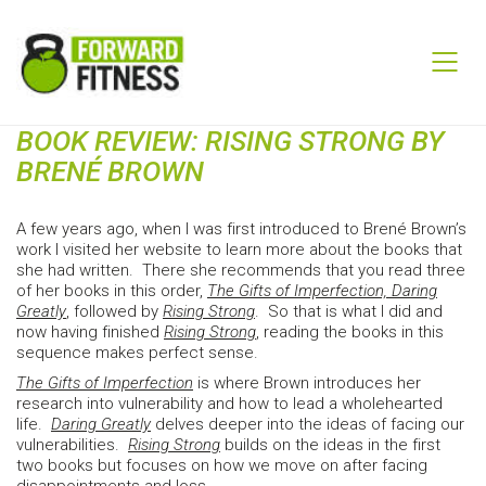
BOOK REVIEW: RISING STRONG BY
BRENÉ BROWN
A few years ago, when I was first introduced to Brené Brown’s
work I visited her website to learn more about the books that
she had written. There she recommends that you read three
of her books in this order,
The Gifts of Imperfection, Daring
Greatly
, followed by
Rising Strong
. So that is what I did and
now having finished
Rising Strong
, reading the books in this
sequence makes perfect sense.
The Gifts of Imperfection
is where Brown introduces her
research into vulnerability and how to lead a wholehearted
life.
Daring Greatly
delves deeper into the ideas of facing our
vulnerabilities.
Rising Strong
builds on the ideas in the first
two books but focuses on how we move on after facing