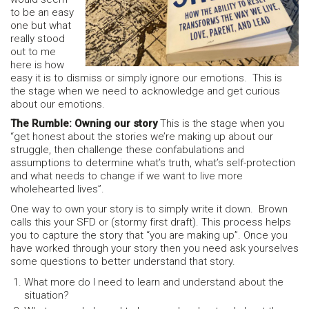
to be an easy
one but what
really stood
out to me
here is how
easy it is to dismiss or simply ignore our emotions. This is
the stage when we need to acknowledge and get curious
about our emotions.
The Rumble: Owning our story
This is the stage when you
“get honest about the stories we’re making up about our
struggle, then challenge these confabulations and
assumptions to determine what’s truth, what’s self-protection
and what needs to change if we want to live more
wholehearted lives”.
One way to own your story is to simply write it down. Brown
calls this your SFD or (stormy first draft). This process helps
you to capture the story that “you are making up”. Once you
have worked through your story then you need ask yourselves
some questions to better understand that story.
What more do I need to learn and understand about the
situation?