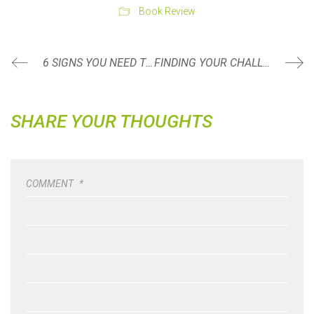
Book Review
6 SIGNS YOU NEED TO SEE A PHYSICAL THERAPIST
FINDING YOUR CHALLENGE
SHARE YOUR THOUGHTS
COMMENT
*