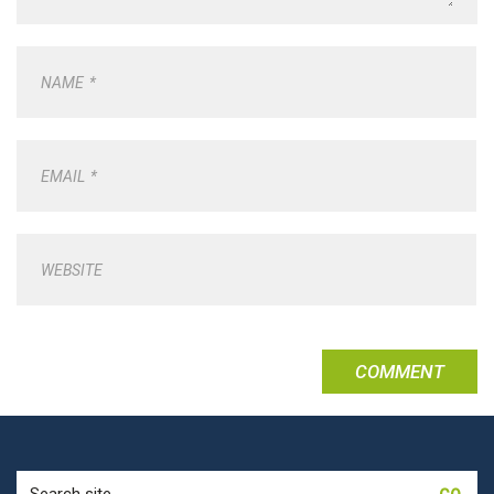
NAME
*
EMAIL
*
WEBSITE
Search