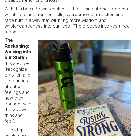
disappointments and loss.
With this book Brown teaches us the “rising strong” process
which is to rise from our falls, overcome our mistakes and
face hurt in a way that will bring more wisdom and
wholeheartedness into our lives. The process involves three
steps.
The
Reckoning:
Walking into
our Story
In
this step we
“recognize
emotion and
get curious
about our
feelings and
how they
connect with
the way we
think and
feel”.
This step
would seem