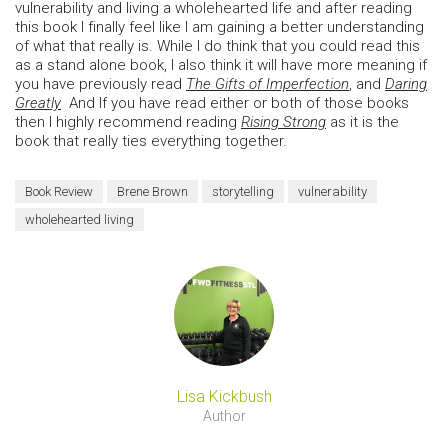
vulnerability and living a wholehearted life and after reading
this book I finally feel like I am gaining a better understanding
of what that really is. While I do think that you could read this
as a stand alone book, I also think it will have more meaning if
you have previously read
The Gifts of Imperfection
, and
Daring
Greatly
And If you have read either or both of those books
then I highly recommend reading
Rising Strong
as it is the
book that really ties everything together.
Book Review
Brene Brown
storytelling
vulnerability
wholehearted living
Lisa Kickbush
Author