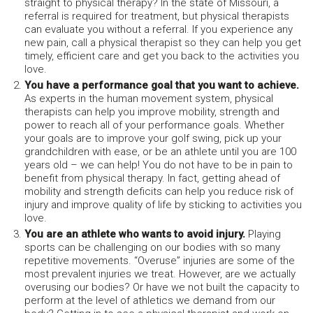
straight to physical therapy? In the state of Missouri, a
referral is required for treatment, but physical therapists
can evaluate you without a referral. If you experience any
new pain, call a physical therapist so they can help you get
timely, efficient care and get you back to the activities you
love.
You have a performance goal that you want to achieve.
As experts in the human movement system, physical
therapists can help you improve mobility, strength and
power to reach all of your performance goals. Whether
your goals are to improve your golf swing, pick up your
grandchildren with ease, or be an athlete until you are 100
years old – we can help! You do not have to be in pain to
benefit from physical therapy. In fact, getting ahead of
mobility and strength deficits can help you reduce risk of
injury and improve quality of life by sticking to activities you
love.
You are an athlete who wants to avoid injury.
Playing
sports can be challenging on our bodies with so many
repetitive movements. “Overuse” injuries are some of the
most prevalent injuries we treat. However, are we actually
overusing our bodies? Or have we not built the capacity to
perform at the level of athletics we demand from our