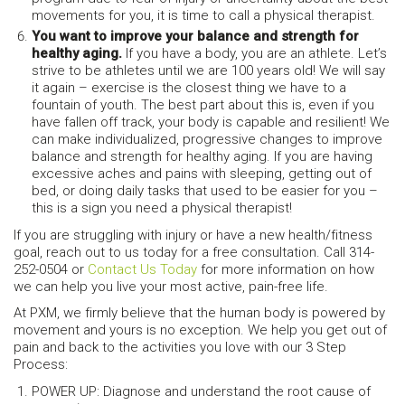
movements for you, it is time to call a physical therapist.
You want to improve your balance and strength for
healthy aging.
If you have a body, you are an athlete. Let’s
strive to be athletes until we are 100 years old! We will say
it again – exercise is the closest thing we have to a
fountain of youth. The best part about this is, even if you
have fallen off track, your body is capable and resilient! We
can make individualized, progressive changes to improve
balance and strength for healthy aging. If you are having
excessive aches and pains with sleeping, getting out of
bed, or doing daily tasks that used to be easier for you –
this is a sign you need a physical therapist!
If you are struggling with injury or have a new health/fitness
goal, reach out to us today for a free consultation. Call 314-
252-0504 or
Contact Us Today
for more information on how
we can help you live your most active, pain-free life.
At PXM, we firmly believe that the human body is powered by
movement and yours is no exception. We help you get out of
pain and back to the activities you love with our 3 Step
Process:
POWER UP: Diagnose and understand the root cause of