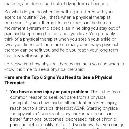
markers, and decreased risk of dying from all causes.
So, what do you do when something interferes with your
exercise routine? Well, that’s when a physical therapist
comes in. Physical therapists are experts in the human
movement system and specialize in helping you stay out of
pain and keep doing the activities you love. You probably
think of a physical therapist when you sprain your ankle or
twist your knee, but there are so many other ways physical
therapy can benefit you and help you reach your long term
health & wellness goals.
Let’s dive into how physical therapy can help you and when to
know it is time to see a physical therapist.
Here are the Top 6 Signs You Need to See a Physical
Therapist:
You have a new injury or pain problem.
This is the most
common reason to seek out care from a physical
therapist. If you have had a fall, incident or recent injury,
reach out to a physical therapist ASAP. Starting physical
therapy within 2 weeks of injury and/or pain results in
better functional outcomes, decreased risk of chronic
pain and better quality of life. Did you know that you can go