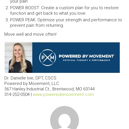
your pain
POWER BOOST: Create a custom plan for you to restore
function and get back to what you love.
POWER PEAK: Optimize your strength and performance to
prevent pain from returning.
Move well and move often!
Dr. Danielle Ivie, DPT, CSCS
Powered by Movement, LLC
567 Hanley Industrial Ct., Brentwood, MO 63144
314-252-0504 |
www.poweredxmovement.com