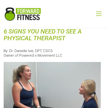
6 SIGNS YOU NEED TO SEE A
PHYSICAL THERAPIST
By: Dr. Danielle Ivie, DPT, CSCS
Owner of Powered x Movement LLC