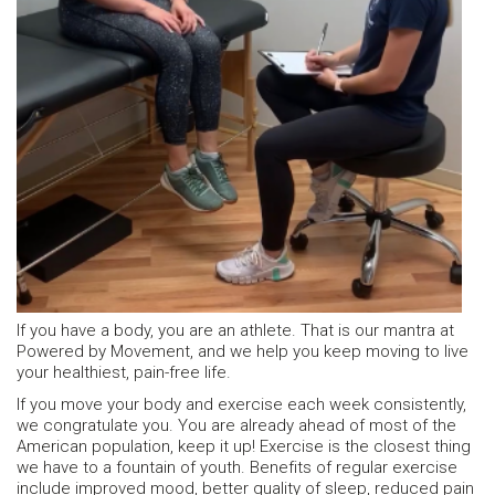
If you have a body, you are an athlete. That is our mantra at
Powered by Movement, and we help you keep moving to live
your healthiest, pain-free life.
If you move your body and exercise each week consistently,
we congratulate you. You are already ahead of most of the
American population, keep it up! Exercise is the closest thing
we have to a fountain of youth. Benefits of regular exercise
include improved mood, better quality of sleep, reduced pain