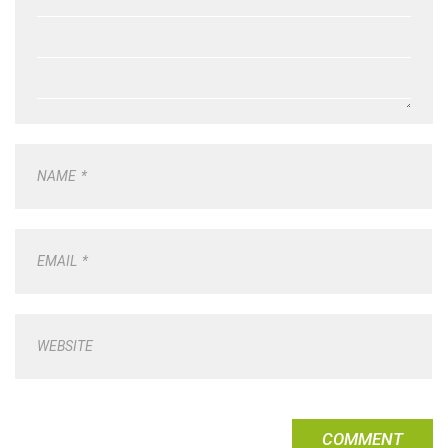
NAME
*
EMAIL
*
WEBSITE