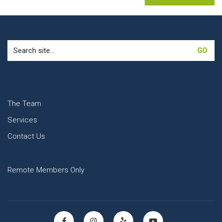
Search
for:
The Team
Services
Contact Us
Remote Members Only