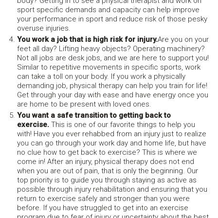
body? Getting in to see a physical therapist and work on
sport specific demands and capacity can help improve
your performance in sport and reduce risk of those pesky
overuse injuries.
You work a job that is high risk for injury.
Are you on your
feet all day? Lifting heavy objects? Operating machinery?
Not all jobs are desk jobs, and we are here to support you!
Similar to repetitive movements in specific sports, work
can take a toll on your body. If you work a physically
demanding job, physical therapy can help you train for life!
Get through your day with ease and have energy once you
are home to be present with loved ones.
You want a safe transition to getting back to
exercise.
This is one of our favorite things to help you
with! Have you ever rehabbed from an injury just to realize
you can go through your work day and home life, but have
no clue how to get back to exercise? This is where we
come in! After an injury, physical therapy does not end
when you are out of pain, that is only the beginning. Our
top priority is to guide you through staying as active as
possible through injury rehabilitation and ensuring that you
return to exercise safely and stronger than you were
before. If you have struggled to get into an exercise
program due to fear of injury or uncertainty about the best