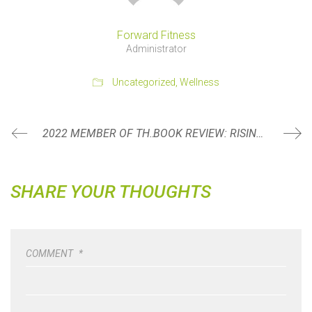
Forward Fitness
Administrator
Uncategorized
,
Wellness
2022 MEMBER OF THE YEAR: JESSI REUM
BOOK REVIEW: RISING STRONG BY BRENÉ BROWN
SHARE YOUR THOUGHTS
COMMENT
*