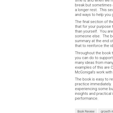
time is and when we n
break but sometimes a
a longer rest. This se
and ways to help you 
The final section of 
that for your purpose
than yourself. You are
someone else. The boo
summary at the end of
that to reinforce the 
Throughout the book t
you can do to support 
many ideas from many 
examples of this are 
McGonigal’s work with 
The book is easy to re
practice immediately. 
experiencing some bur
insights and practical 
performance.
Book Review
growth 