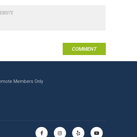
EBSITE
emote Members Only