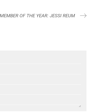
 MEMBER OF THE YEAR: JESSI REUM