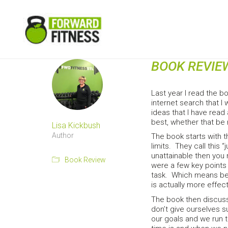
BOOK REVIE
Last year I read the 
internet search that I
ideas that I have read
best, whether that be 
Lisa Kickbush
Author
The book starts with t
limits. They call this 
unattainable then you
Book Review
were a few key points 
task. Which means bein
is actually more effec
The book then discusse
don’t give ourselves su
our goals and we run 