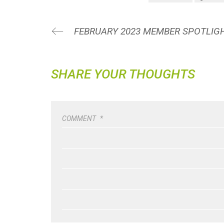
SHARE YOUR THOUGHTS
COMMENT
*