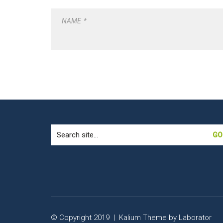
NAME
*
Search
for:
© Copyright 2019 |
Kalium Theme
by
Laborator