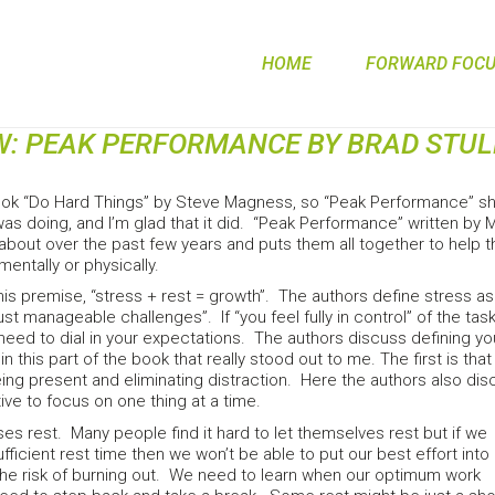
HOME
FORWARD FOCUS
W: PEAK PERFORMANCE BY BRAD STU
book “Do Hard Things” by Steve Magness, so “Peak Performance” sho
 was doing, and I’m glad that it did. “Peak Performance” written b
 about over the past few years and puts them all together to help 
mentally or physically.
his premise, “stress + rest = growth”. The authors define stress a
“just manageable challenges”. If “you feel fully in control” of the tas
 need to dial in your expectations. The authors discuss defining 
in this part of the book that really stood out to me. The first is t
g present and eliminating distraction. Here the authors also discu
tive to focus on one thing at a time.
s rest. Many people find it hard to let themselves rest but if we
fficient rest time then we won’t be able to put our best effort into
the risk of burning out. We need to learn when our optimum work