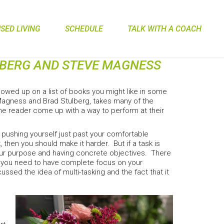
ED LIVING
SCHEDULE
TALK WITH A COACH
LBERG AND STEVE MAGNESS
wed up on a list of books you might like in some
y Magness and Brad Stulberg, takes many of the
the reader come up with a way to perform at their
s pushing yourself just past your comfortable
k, then you should make it harder. But if a task is
your purpose and having concrete objectives. There
hat you need to have complete focus on your
ssed the idea of multi-tasking and the fact that it