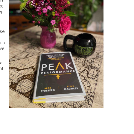
rt
ke
ep
ose
s a
ave
at
nt