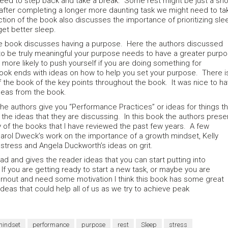
eed to step back and take a break. Some rest might be just a sho
fter completing a longer more daunting task we might need to ta
ction of the book also discusses the importance of prioritizing sle
get better sleep.
the book discusses having a purpose. Here the authors discussed
 to be truly meaningful your purpose needs to have a greater purp
 more likely to push yourself if you are doing something for
k ends with ideas on how to help you set your purpose. There i
 the book of the key points throughout the book. It was nice to h
ideas from the book.
he authors give you “Performance Practices” or ideas for things th
the ideas that they are discussing. In this book the authors prese
of the books that I have reviewed the past few years. A few
Carol Dweck’s work on the importance of a growth mindset, Kelly
stress and Angela Duckworth’s ideas on grit.
ad and gives the reader ideas that you can start putting into
If you are getting ready to start a new task, or maybe you are
nout and need some motivation I think this book has some great
ideas that could help all of us as we try to achieve peak
mindset
performance
purpose
rest
Sleep
stress