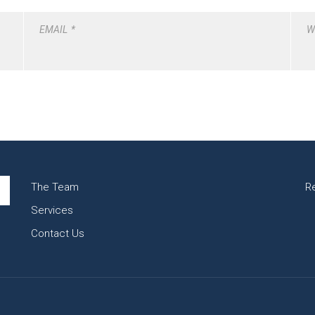
EMAIL
*
W
The Team
R
Services
Contact Us