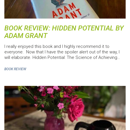
BOOK REVIEW: HIDDEN POTENTIAL BY
ADAM GRANT
I really enjoyed this book and I highly recommend it to
everyone. Now that I have the spoiler alert out of the way, I
will elaborate. Hidden Potential: The Science of Achieving…
BOOK REVIEW