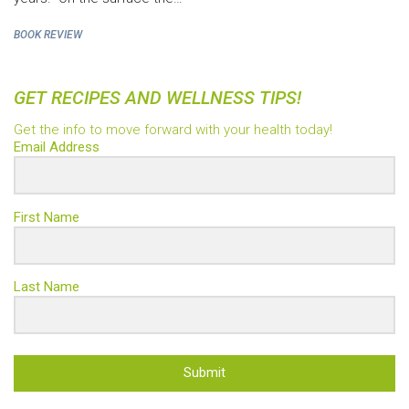
BOOK REVIEW
GET RECIPES AND WELLNESS TIPS!
Get the info to move forward with your health today!
Email Address
First Name
Last Name
Submit