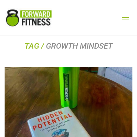
TAG /
GROWTH MINDSET