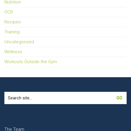
Nutrition
OCR
Recipes
Training
Uncategorized
Wellness
Workouts Outside the Gym
Search
for:
The Team