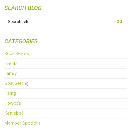
SEARCH BLOG
Search
for:
CATEGORIES
Book Review
Events
Family
Goal Setting
Hiking
How-to's
Kettlebell
Member Spotlight