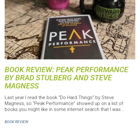
BOOK REVIEW: PEAK PERFORMANCE
BY BRAD STULBERG AND STEVE
MAGNESS
Last year I read the book “Do Hard Things” by Steve
Magness, so “Peak Performance” showed up on a list of
books you might like in some internet search that I was…
BOOK REVIEW