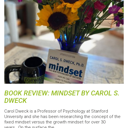
BOOK REVIEW: MINDSET BY CAROL S.
DWECK
Carol Dweck is a Professor of Psychology at Stanford
University and she has been researching the concept of the
fixed mindset versus the growth mindset for over 30
years. On the surface the…