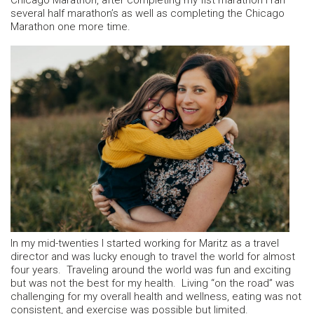
Chicago Marathon, after completing my fist marathon I ran
several half marathon’s as well as completing the Chicago
Marathon one more time.
In my mid-twenties I started working for Maritz as a travel
director and was lucky enough to travel the world for almost
four years. Traveling around the world was fun and exciting
but was not the best for my health. Living “on the road” was
challenging for my overall health and wellness, eating was not
consistent, and exercise was possible but limited.