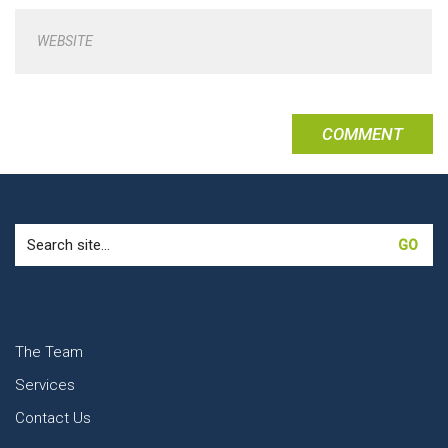
WEBSITE
Search
for:
The Team
Services
Contact Us