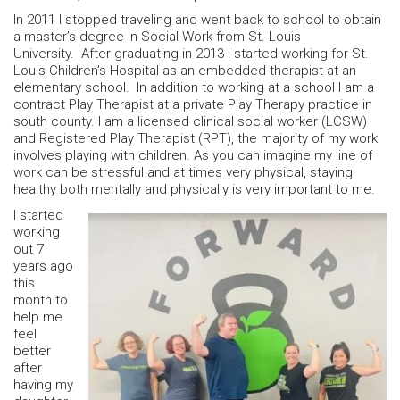
In 2011 I stopped traveling and went back to school to obtain
a master’s degree in Social Work from St. Louis
University. After graduating in 2013 I started working for St.
Louis Children’s Hospital as an embedded therapist at an
elementary school. In addition to working at a school I am a
contract Play Therapist at a private Play Therapy practice in
south county. I am a licensed clinical social worker (LCSW)
and Registered Play Therapist (RPT), the majority of my work
involves playing with children. As you can imagine my line of
work can be stressful and at times very physical, staying
healthy both mentally and physically is very important to me.
I started
working
out 7
years ago
this
month to
help me
feel
better
after
having my