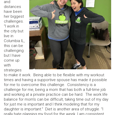
and
distances
have been
her biggest
challenges.
“I work in
the city but
live in
Columbia IL,
this can be
challenging
but I have
come up
with
strategies
to make it work. Being able to be flexible with my workout
times and having a supportive spouse has made it possible
for me to overcome this challenge. Consistency is a
challenge for me, being a mom that has both a full-time job
and working at a private practice can be hard. The work life
balance for mom’s can be difficult, taking time out of my day
for just me is important and I think modeling that for my
daughter is important.” Diet is another area of struggle. “I
really hate planning my food for the week. I am consistent