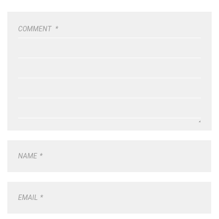
COMMENT
*
NAME
*
EMAIL
*