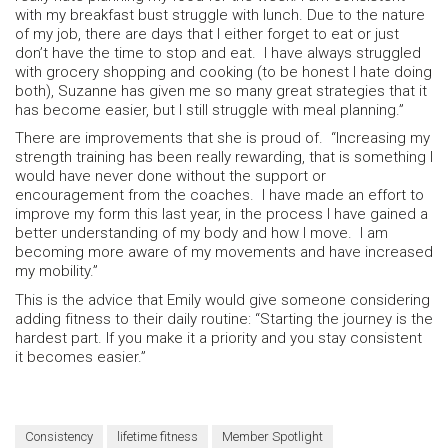
with my breakfast bust struggle with lunch. Due to the nature
of my job, there are days that I either forget to eat or just
don’t have the time to stop and eat. I have always struggled
with grocery shopping and cooking (to be honest I hate doing
both), Suzanne has given me so many great strategies that it
has become easier, but I still struggle with meal planning.”
There are improvements that she is proud of. “Increasing my
strength training has been really rewarding, that is something I
would have never done without the support or
encouragement from the coaches. I have made an effort to
improve my form this last year, in the process I have gained a
better understanding of my body and how I move. I am
becoming more aware of my movements and have increased
my mobility.”
This is the advice that Emily would give someone considering
adding fitness to their daily routine: “Starting the journey is the
hardest part. If you make it a priority and you stay consistent
it becomes easier.”
Consistency
lifetime fitness
Member Spotlight