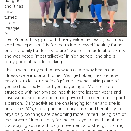
daughter
and it has
now
turned
into a
lifestyle
for
me. Prior to this gym I didn’t really value my health, but I now
see how important it is for me to keep myself healthy for not
only my family but for my future.” Some fun facts about Emily,
she was voted “most talkative” in high school, and she is
really good at parallel parking.
This is what Emily had to say when asked why health and
fitness were important to her. “As I get older, I realize how
easy it is to let our bodies “go” and how not taking care of
yourself can really affect you as you age. My mom has
struggled with her physical health for the last ten years and I
have witnessed how one major physical accident can impact
a person. Daily activities are challenging for her and she is
only in her 60’s, she is pain on a daily basis and her ability to
physically do things are becoming more limited. Being part of
the forward fitness family for the last 7 years has taught me
that staying active with daily movement and strength training