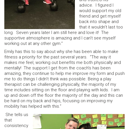
advice. I figured I
would support my old
friend and get myself
back into shape and
that it wouldn’t last too
long. Seven years later I am still here and love it! The
supportive atmosphere is amazing and I can’t see myself
working out at any other gym.”
Emily has this to say about why she has been able to make
fitness a priority for the past several years. “The way it
makes me feel, working out benefits me both physically and
mentally! The support I get from the coach’s has been
amazing, they continue to help me improve my form and push
me to do things I didn’t think was possible. Being a play
therapist can be challenging physically, the majority of my
time includes sitting on the floor and playing with kids. I am
up and down off the floor the majority of the day and this can
be hard on my back and hips, focusing on improving my
mobility has helped with this.”
She tells us
that
consistency