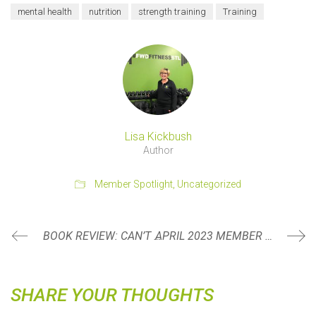
mental health
nutrition
strength training
Training
Lisa Kickbush
Author
Member Spotlight
,
Uncategorized
BOOK REVIEW: CAN’T HURT ME BY DAVID GOGGINS
APRIL 2023 MEMBER SPOTLIGHT: MARTY DELANEY
SHARE YOUR THOUGHTS