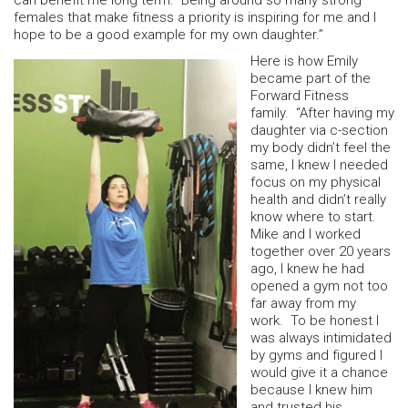
can benefit me long term. Being around so many strong
females that make fitness a priority is inspiring for me and I
hope to be a good example for my own daughter.”
Here is how Emily
became part of the
Forward Fitness
family. “After having my
daughter via c-section
my body didn’t feel the
same, I knew I needed
focus on my physical
health and didn’t really
know where to start.
Mike and I worked
together over 20 years
ago, I knew he had
opened a gym not too
far away from my
work. To be honest I
was always intimidated
by gyms and figured I
would give it a chance
because I knew him
and trusted his