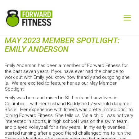
MAY 2023 MEMBER SPOTLIGHT:
EMILY ANDERSON
Emily Anderson has been a member of Forward Fitness for
the past seven years. If you have ever had the chance to
work out with Emily, you know how friendly and outgoing she
is. We are excited to feature her as our May Member
Spotlight.
Emily was born and raised in St. Louis and now lives in
Columbia IL with her husband Buddy and 7-year-old daughter
Rosie. Her experience with fitness was pretty limited prior to
joining Forward Fitness. She tells us, “As a child I was not very
interested in sports, in high school I was on the swim team
and played volleyball for a few years. In my early twenties I
started running after a good friend challenged me to run the