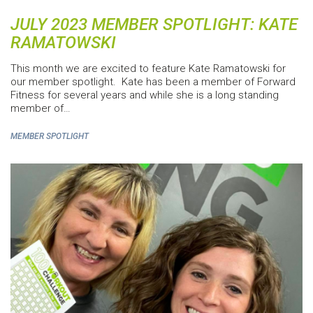
JULY 2023 MEMBER SPOTLIGHT: KATE
RAMATOWSKI
This month we are excited to feature Kate Ramatowski for
our member spotlight. Kate has been a member of Forward
Fitness for several years and while she is a long standing
member of…
MEMBER SPOTLIGHT