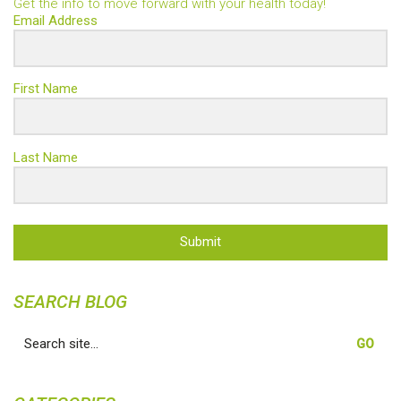
Get the info to move forward with your health today!
Email Address
First Name
Last Name
Submit
SEARCH BLOG
Search
for: