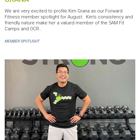
We are very excited to profile Kim Grana as our Forward
Fitness member spotlight for August. Kim’s consistency and
friendly nature make her a valued member of the 5AM Fit
Camps and OCR…
MEMBER SPOTLIGHT