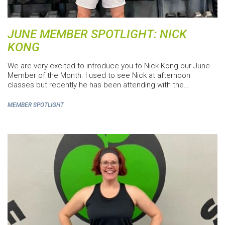
JUNE MEMBER SPOTLIGHT: NICK
KONG
We are very excited to introduce you to Nick Kong our June
Member of the Month. I used to see Nick at afternoon
classes but recently he has been attending with the…
MEMBER SPOTLIGHT