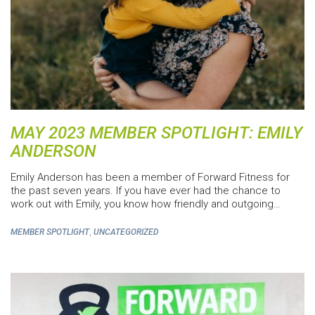
MAY 2023 MEMBER SPOTLIGHT: EMILY
ANDERSON
Emily Anderson has been a member of Forward Fitness for
the past seven years. If you have ever had the chance to
work out with Emily, you know how friendly and outgoing…
,
MEMBER SPOTLIGHT
UNCATEGORIZED