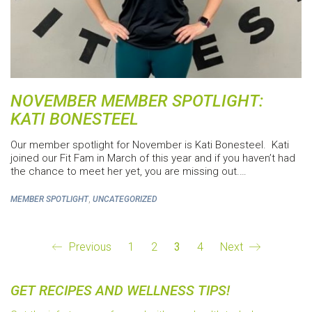
NOVEMBER MEMBER SPOTLIGHT:
KATI BONESTEEL
Our member spotlight for November is Kati Bonesteel. Kati
joined our Fit Fam in March of this year and if you haven’t had
the chance to meet her yet, you are missing out.…
,
MEMBER SPOTLIGHT
UNCATEGORIZED
Previous
1
2
3
4
Next
GET RECIPES AND WELLNESS TIPS!