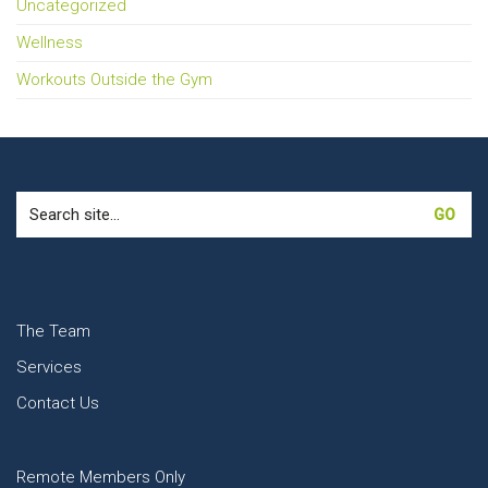
Uncategorized
Wellness
Workouts Outside the Gym
Search
for:
The Team
Services
Contact Us
Remote Members Only