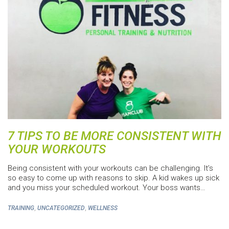
7 TIPS TO BE MORE CONSISTENT WITH
YOUR WORKOUTS
Being consistent with your workouts can be challenging. It’s
so easy to come up with reasons to skip. A kid wakes up sick
and you miss your scheduled workout. Your boss wants…
,
,
TRAINING
UNCATEGORIZED
WELLNESS