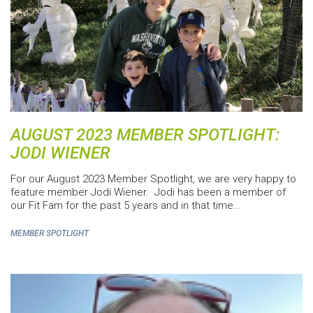
AUGUST 2023 MEMBER SPOTLIGHT:
JODI WIENER
For our August 2023 Member Spotlight, we are very happy to
feature member Jodi Wiener. Jodi has been a member of
our Fit Fam for the past 5 years and in that time…
MEMBER SPOTLIGHT