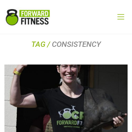
TAG /
CONSISTENCY