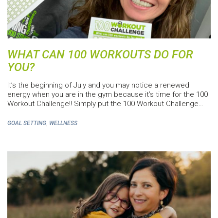
WHAT CAN 100 WORKOUTS DO FOR
YOU?
It’s the beginning of July and you may notice a renewed
energy when you are in the gym because it’s time for the 100
Workout Challenge!! Simply put the 100 Workout Challenge…
,
GOAL SETTING
WELLNESS