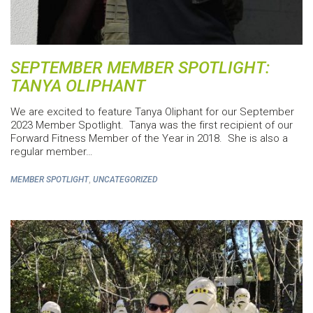
SEPTEMBER MEMBER SPOTLIGHT:
TANYA OLIPHANT
We are excited to feature Tanya Oliphant for our September
2023 Member Spotlight. Tanya was the first recipient of our
Forward Fitness Member of the Year in 2018. She is also a
regular member…
,
MEMBER SPOTLIGHT
UNCATEGORIZED