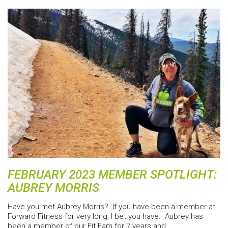
FEBRUARY 2023 MEMBER SPOTLIGHT:
AUBREY MORRIS
Have you met Aubrey Morris? If you have been a member at
Forward Fitness for very long, I bet you have. Aubrey has
been a member of our Fit Fam for 7 years and…