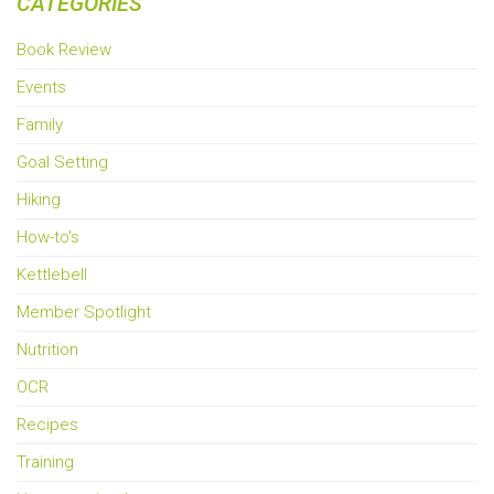
CATEGORIES
Book Review
Events
Family
Goal Setting
Hiking
How-to's
Kettlebell
Member Spotlight
Nutrition
OCR
Recipes
Training