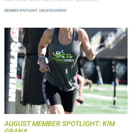
,
MEMBER SPOTLIGHT
UNCATEGORIZED
AUGUST MEMBER SPOTLIGHT: KIM
GRANA