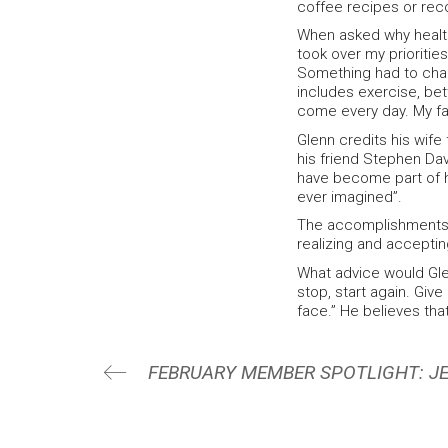
coffee recipes or re
When asked why health
took over my prioritie
Something had to chan
includes exercise, bet
come every day. My fa
Glenn credits his wif
his friend Stephen Dav
have become part of h
ever imagined”.
The accomplishments G
realizing and accepting
What advice would Glen
stop, start again. Give
face.” He believes that