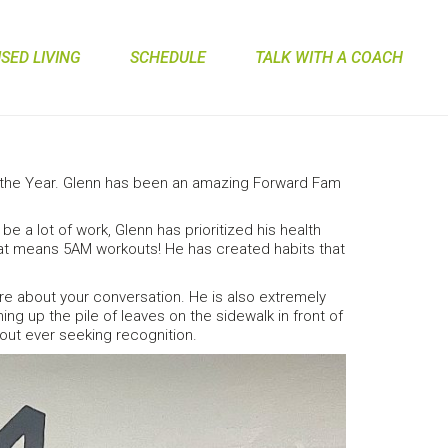
ED LIVING
SCHEDULE
TALK WITH A COACH
 the Year. Glenn has been an amazing Forward Fam
 lot of work, Glenn has prioritized his health
that means 5AM workouts! He has created habits that
re about your conversation. He is also extremely
 up the pile of leaves on the sidewalk in front of
out ever seeking recognition.