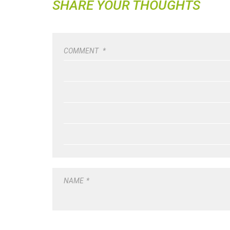
SHARE YOUR THOUGHTS
COMMENT
*
NAME
*