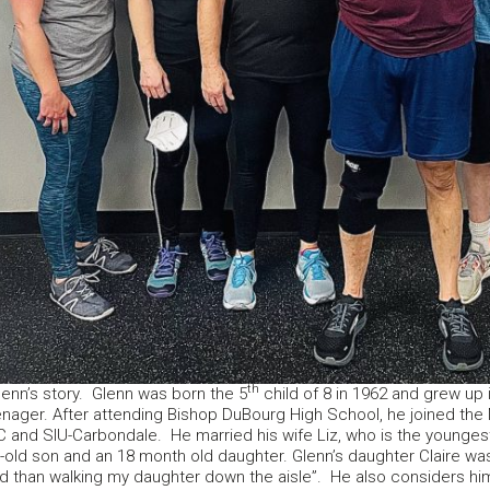
th
Glenn’s story. Glenn was born the 5
child of 8 in 1962 and grew up
enager. After attending Bishop DuBourg High School, he joined the
and SIU-Carbondale. He married his wife Liz, who is the youngest 
-old son and an 18 month old daughter. Glenn’s daughter Claire was
rld than walking my daughter down the aisle”. He also considers hi