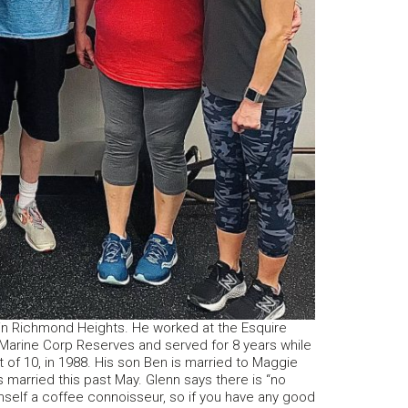
 in Richmond Heights. He worked at the Esquire
 Marine Corp Reserves and served for 8 years while
of 10, in 1988. His son Ben is married to Maggie
 married this past May. Glenn says there is “no
mself a coffee connoisseur, so if you have any good