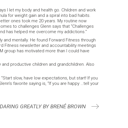
ys I let my body and health go. Children and work
la for weight gain and a spiral into bad habits.
etter ones took me 20 years. My routine now
t comes to challenges Glenn says that “Challenges
 and has helped me overcome my addictions.”
ly and mentally. He found Forward Fitness through
ard Fitness newsletter and accountability meetings
5AM group has motivated more than I could have
 and productive children and grandchildren. Also
Start slow, have low expectations, but start! If you
enn’s favorite saying is, “If you are happy …tell your
 DARING GREATLY BY BRENÉ BROWN