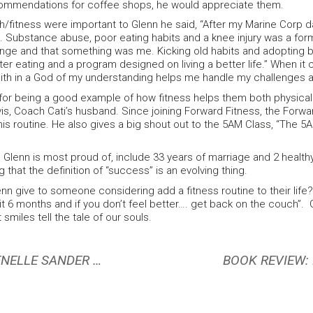
commendations for coffee shops, he would appreciate them.
/fitness were important to Glenn he said, “After my Marine Corp da
s. Substance abuse, poor eating habits and a knee injury was a formu
ge and that something was me. Kicking old habits and adopting b
ter eating and a program designed on living a better life.” When i
ith in a God of my understanding helps me handle my challenges
e for being a good example of how fitness helps them both physical
is, Coach Cati’s husband. Since joining Forward Fitness, the Forw
is routine. He also gives a big shout out to the 5AM Class, “The 
lenn is most proud of, include 33 years of marriage and 2 healthy
 that the definition of “success” is an evolving thing.
n give to someone considering add a fitness routine to their life? “
 it 6 months and if you don’t feel better…. get back on the couch”. Gl
 smiles tell the tale of our souls.
FEBRUARY MEMBER SPOTLIGHT: JENELLE SANDER COOPER
BOOK REVIEW: