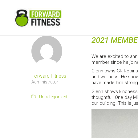
2021 MEMBE
We are excited to ann
member since he join
Glenn owns GR Robinso
Forward Fitness
and wellness. He shows
Administrator
have made him stronge
Glenn shows kindness 
Uncategorized
thoughtful. One day M
our building. This is 