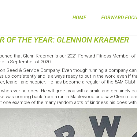
HOME
FORWARD FOCUS
R OF THE YEAR: GLENNON KRAEMER
ounce that Glenn Kraemer is our 2021 Forward Fitness Member of
ed in September of 2020.
n Seed & Service Company. Even though running a company can be a
 up consistently and is always ready to put in the work, even if 
r, leaner, and happier. He has become a regular of the 5AM Club!
wherever he goes. He will greet you with a smile and genuinely ca
ike was coming back from a run in Maplewood and saw Glenn cleaning
just one example of the many random acts of kindness his does with