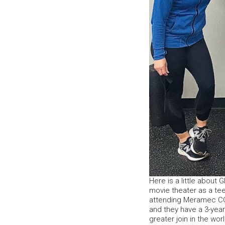
Here is a little about 
movie theater as a te
attending Meramec CC 
and they have a 3-year
greater join in the wo